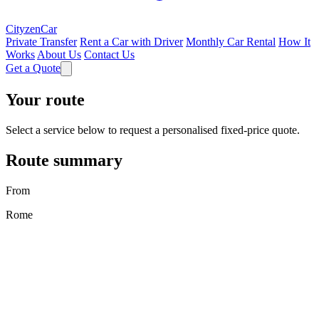
CityzenCar
Private Transfer
Rent a Car with Driver
Monthly Car Rental
How It
Works
About Us
Contact Us
Get a Quote
Your route
Select a service below to request a personalised fixed-price quote.
Route summary
From
Rome