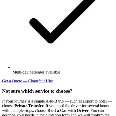
Multi-day packages available
Get a Quote — Chauffeur Hire
Not sure which service to choose?
If your journey is a simple A-to-B trip — such as airport to hotel —
choose
Private Transfer
. If you need the driver for several hours
with multiple stops, choose
Rent a Car with Driver
. You can
describe your needs in the quotation form and we will confirm the