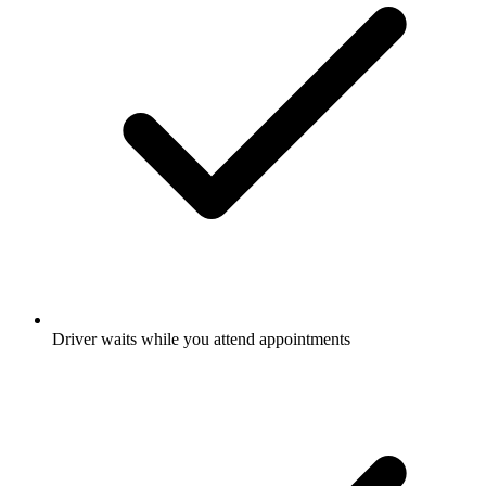
Driver waits while you attend appointments