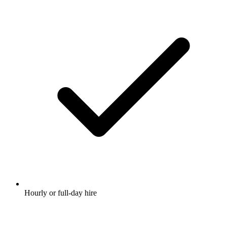
Hourly or full-day hire