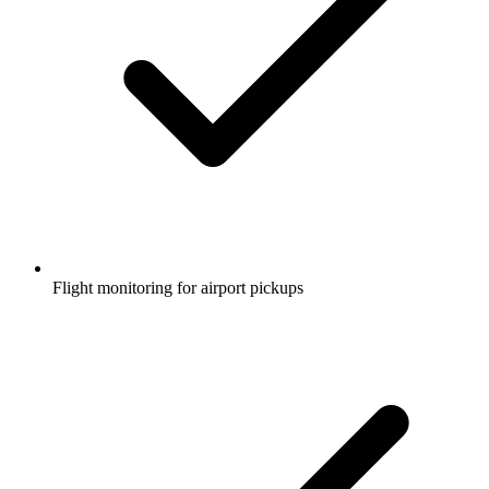
Flight monitoring for airport pickups