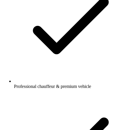
Professional chauffeur & premium vehicle