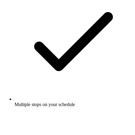
Multiple stops on your schedule