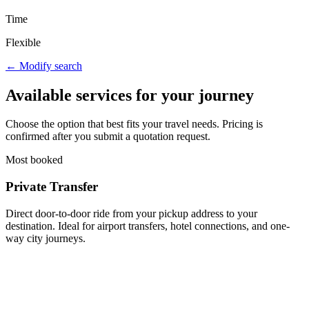
Time
Flexible
← Modify search
Available services for your journey
Choose the option that best fits your travel needs. Pricing is
confirmed after you submit a quotation request.
Most booked
Private Transfer
Direct door-to-door ride from your pickup address to your
destination. Ideal for airport transfers, hotel connections, and one-
way city journeys.