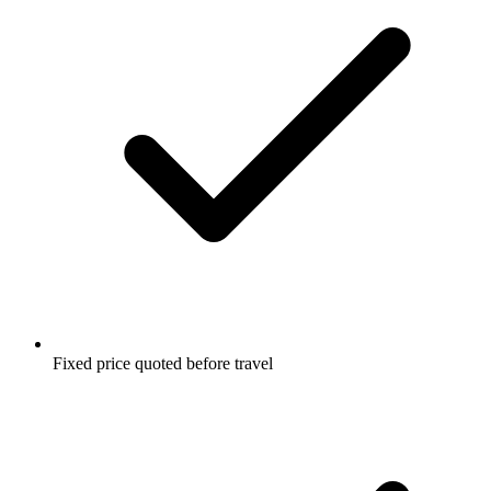
Fixed price quoted before travel