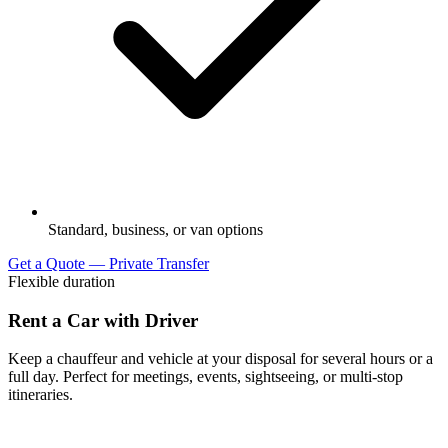
Standard, business, or van options
Get a Quote — Private Transfer
Flexible duration
Rent a Car with Driver
Keep a chauffeur and vehicle at your disposal for several hours or a
full day. Perfect for meetings, events, sightseeing, or multi-stop
itineraries.