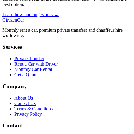
best option.
Learn how booking works →
CityzenCar
Monthly rent a car, premium private transfers and chauffeur hire
worldwide.
Services
Private Transfer
Rent a Car with Driver
Monthly Car Rental
Get a Quote
Company
About Us
Contact Us
Terms & Conditions
Privacy Policy
Contact