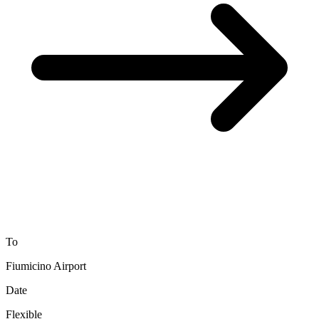
To
Fiumicino Airport
Date
Flexible