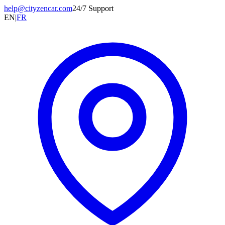
help@cityzencar.com
24/7 Support
EN
|
FR