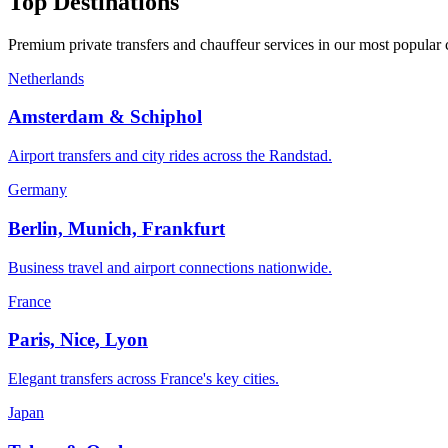
Top Destinations
Premium private transfers and chauffeur services in our most popular 
Netherlands
Amsterdam & Schiphol
Airport transfers and city rides across the Randstad.
Germany
Berlin, Munich, Frankfurt
Business travel and airport connections nationwide.
France
Paris, Nice, Lyon
Elegant transfers across France's key cities.
Japan