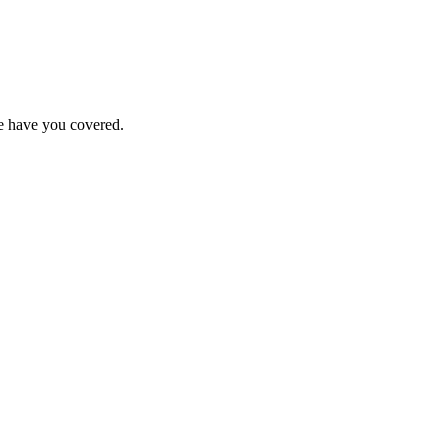
we have you covered.