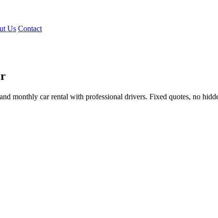
ut Us
Contact
er
e, and monthly car rental with professional drivers. Fixed quotes, no hidd