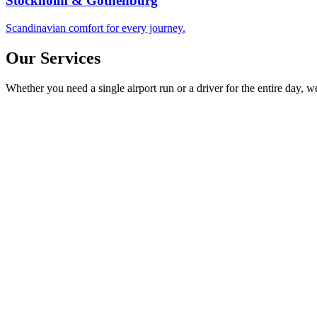
Stockholm & Gothenburg
Scandinavian comfort for every journey.
Our Services
Whether you need a single airport run or a driver for the entire day, 