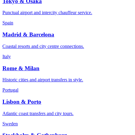
Tokyo & Osaka
Punctual airport and intercity chauffeur service.
Spain
Madrid & Barcelona
Coastal resorts and city centre connections.
Italy
Rome & Milan
Historic cities and airport transfers in style.
Portugal
Lisbon & Porto
Atlantic coast transfers and city tours.
Sweden