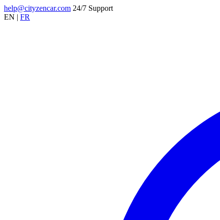
help@cityzencar.com
24/7 Support
EN
|
FR