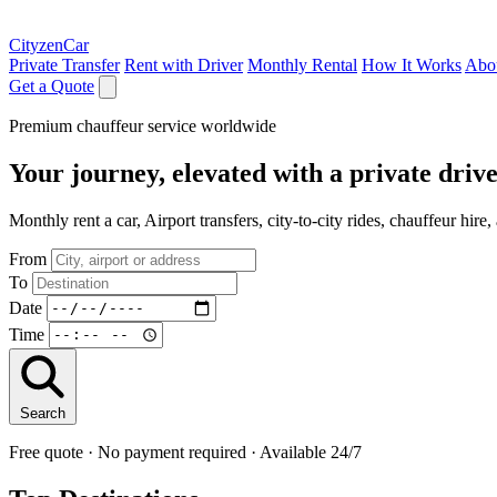
CityzenCar
Private Transfer
Rent with Driver
Monthly Rental
How It Works
Abo
Get a Quote
Premium chauffeur service worldwide
Your journey, elevated with a private driv
Monthly rent a car, Airport transfers, city-to-city rides, chauffeur hir
From
To
Date
Time
Search
Free quote · No payment required · Available 24/7