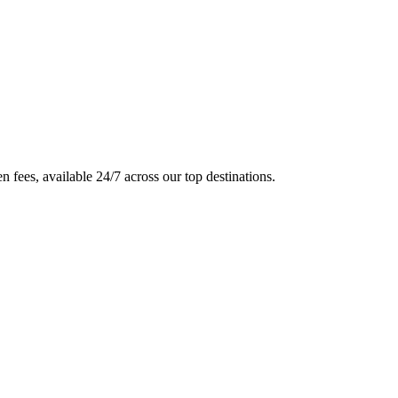
en fees, available 24/7 across our top destinations.